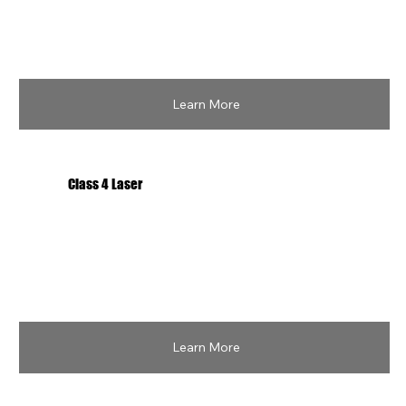
Learn More
Class 4 Laser
Learn More