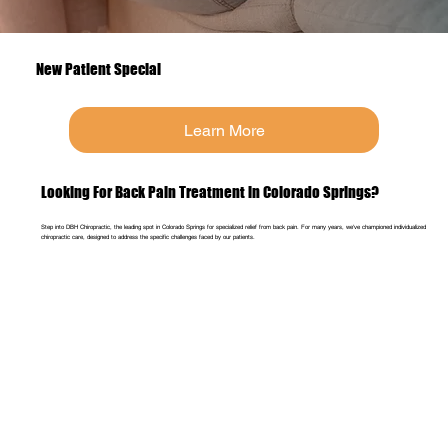
New Patient Special
Learn More
Looking For Back Pain Treatment in Colorado Springs?
Step into DBH Chiropractic, the leading spot in Colorado Springs for specialized relief from back pain. For many years, we've championed individualized
chiropractic care, designed to address the specific challenges faced by our patients.