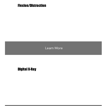
Flexion/Distraction
Learn More
Digital X-Ray