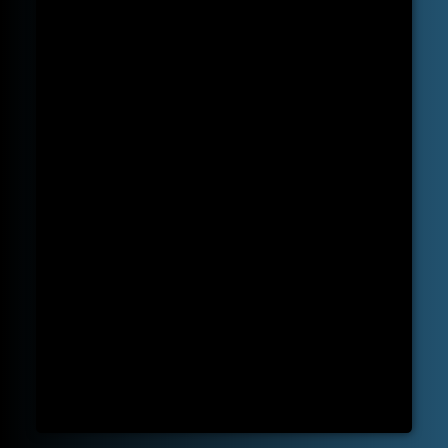
State-of-the-art Equipment:
Our clinic is equipped with the latest chiropractic tools and technologies. This ensures that our treatments are not only effective but
also safe and in line with the latest research findings.
Personalized Care:
our approach is to develop a personalized treatment plan tailored to your specific condition and needs. We listen, diagnose, and then
treat, ensuring that you receive care that's just right for you.