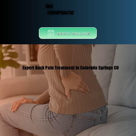
DBH
CHIROPRACTIC
BOOK ONLINE
Expert Back Pain Treatment in Colorado Springs CO