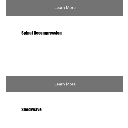
Learn More
Spinal Decompression
Learn More
Shockwave