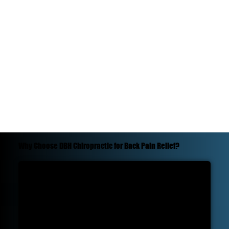
Why Choose DBH Chiropractic for Back Pain Relief?
Experience:
At DBH Chiropractic, we have a track record of successfully treating back pain. We've dedicated years to understanding the intricacies
of the spine, ensuring that we can provide the best care for our patients.