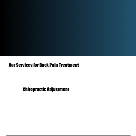
Our Services for Back Pain Treatment
Chiropractic Adjustment