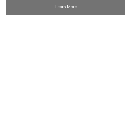
Learn More