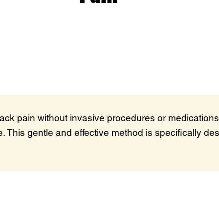
back pain without invasive procedures or medications
. This gentle and effective method is specifically des