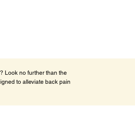
? Look no further than the
igned to alleviate back pain