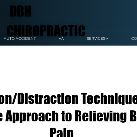
DBH
CHIROPRACTIC
AUTO ACCIDENT
VA
SERVICES
CO
ion/Distraction Technique
e Approach to Relieving 
Pain