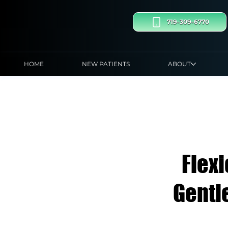
719-309-6770
HOME
NEW PATIENTS
ABOUT
Flex
Gentl