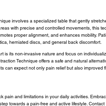
nique involves a specialized table that gently stre
 areas with precise and controlled movements, this t
omotes proper alignment, and enhances mobility. Patie
ca, herniated discs, and general back discomfort.
t is its non-invasive nature and focus on individualiz
straction Technique offers a safe and natural alternat
s can expect not only pain relief but also improved fle
pain and limitations in your daily activities. Embrac
step towards a pain-free and active lifestyle. Contac