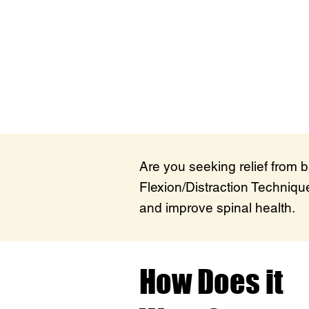
Are you seeking relief from 
Flexion/Distraction Technique
and improve spinal health.
How Does it