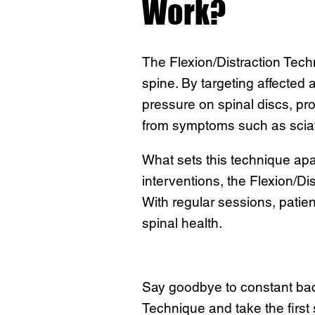
Work?
The Flexion/Distraction Tech
spine. By targeting affected
pressure on spinal discs, pr
from symptoms such as sciati
What sets this technique apar
interventions, the Flexion/Di
With regular sessions, patient
spinal health.
Say goodbye to constant back 
Technique and take the first 