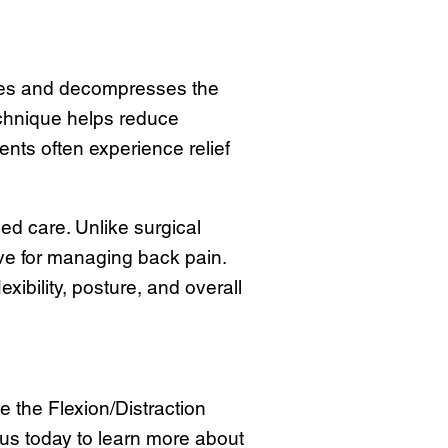
tches and decompresses the
echnique helps reduce
nts often experience relief
ed care. Unlike surgical
ive for managing back pain.
xibility, posture, and overall
e the Flexion/Distraction
t us today to learn more about