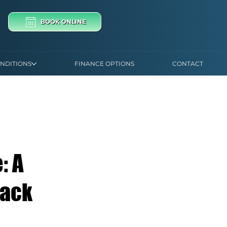
BOOK ONLINE
NDITIONS
FINANCE OPTIONS
CONTACT
: A
Back