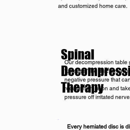
and customized home care.
Spinal
Our decompression table 
Decompress
“unloads” the disc, creatin
negative pressure that ca
Therapy
reduce herniation and tak
pressure off irritated nerve
Every herniated disc is di