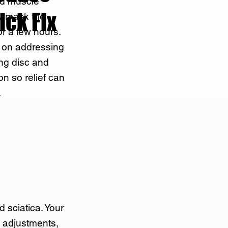
nd muscle
ick Fix
y mask the
r a few hours.
s on addressing
ing disc and
ion so relief can
.
d sciatica. Your
c adjustments,