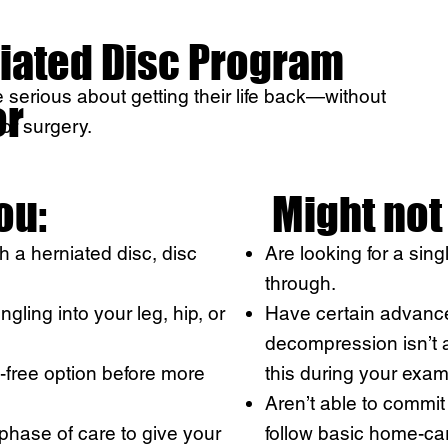
iated Disc Program
serious about getting their life back—without
or
 or surgery.
you:
Might not 
 a herniated disc, disc
Are looking for a sing
through.
gling into your leg, hip, or
Have certain advanc
decompression isn’t a
-free option before more
this during your exam
Aren’t able to commi
phase of care to give your
follow basic home-car