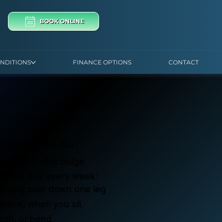
BOOK ONLINE
NDITIONS
FINANCE OPTIONS
CONTACT
e Sound Like You?
ed disc or disc bulge
ms we see every week:
ooting pain down one leg
iatica) when you sit,
ugh, or bend.