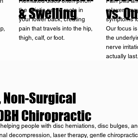
ch
Herniated discs often pinch
Pain pills a
& Swelling
vs. Qu
the sciatic nerve roots in
relaxers ma
your lower back, creating
symptoms fo
ip,
pain that travels into the hip,
Our focus i
thigh, calf, or foot.
the underly
nerve irritat
actually last
 Non-Surgical
DBH Chiropractic
 helping people with disc herniations, disc bulges, an
nal decompression, laser therapy, gentle chiropracti