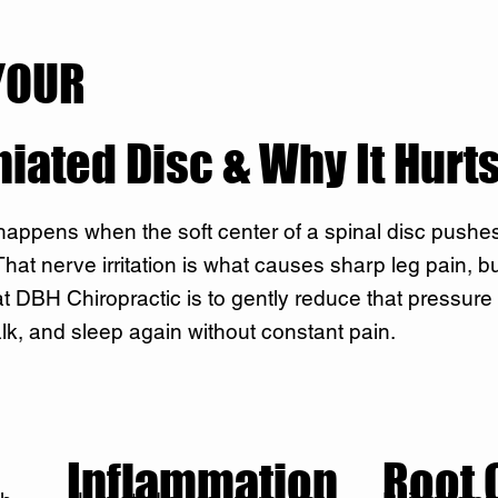
YOUR
niated Disc & Why It Hurt
 happens when the soft center of a spinal disc pushe
at nerve irritation is what causes sharp leg pain, bur
t DBH Chiropractic is to gently reduce that pressure
lk, and sleep again without constant pain.
Inflammation
Root 