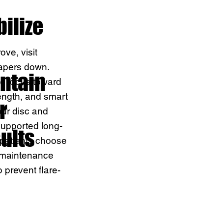
bilize
ve, visit
apers down.
ntain
the focus toward
trength, and smart
r
our disc and
supported long-
ults
patients choose
 maintenance
p prevent flare-