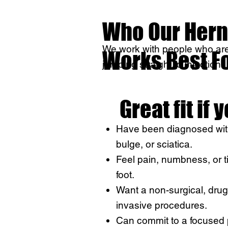
Who Our Hern
We work with people who are 
Works Best F
jumping straight to injections
Great fit if 
Have been diagnosed with
bulge, or sciatica.
Feel pain, numbness, or tin
foot.
Want a non-surgical, drug
invasive procedures.
Can commit to a focused 