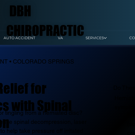
DBH
CHIROPRACTIC
AUTO ACCIDENT
VA
SERVICES
CO
ENT • COLORADO SPRINGS
elief for
Do Thes
Herniat
s with Spinal
sympto
r tingling from a herniated disc?
Sh
on
entle spinal decompression, laser
(sc
to help take pressure off irritated
co