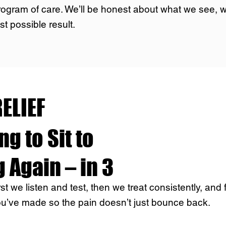
rogram of care. We’ll be honest about what we see,
st possible result.
ELIEF
g to Sit to
 Again – in 3
t we listen and test, then we treat consistently, and 
ou’ve made so the pain doesn’t just bounce back.