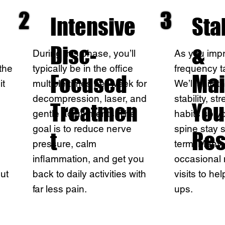
2
3
Intensive
Sta
Disc-
&
During this phase, you’ll
As you impro
the
typically be in the office
frequency t
Focused
Mai
it
multiple times per week for
We’ll shift 
decompression, laser, and
stability, s
Treatmen
You
gentle adjustments. The
habits so y
goal is to reduce nerve
spine stay 
t
Res
pressure, calm
term. Many 
inflammation, and get you
occasional
ut
back to daily activities with
visits to hel
far less pain.
ups.