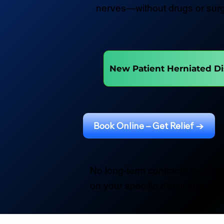
nerves—without drugs or surg
New Patient Herniated Di
Book Online – Get Relief →
No long-term contracts required
on your specific disc injury.