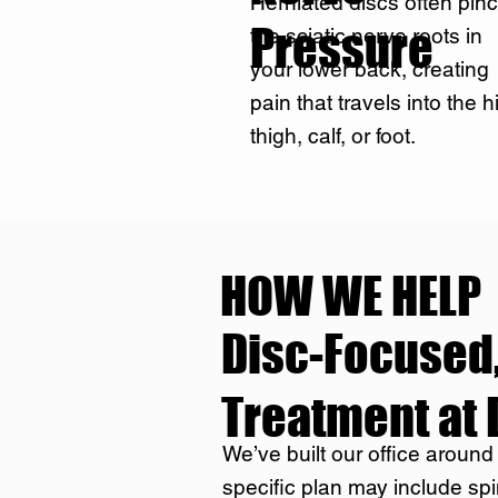
Herniated discs often pin
Pressure
the sciatic nerve roots in
your lower back, creating
pain that travels into the h
thigh, calf, or foot.
HOW WE HELP
Disc-Focused,
Treatment at 
We’ve built our office around
specific plan may include spi