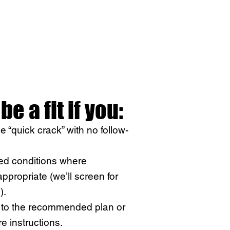
be a fit if you:
le “quick crack” with no follow-
ed conditions where
ppropriate (we’ll screen for
).
t to the recommended plan or
e instructions.