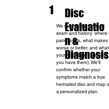
1
Disc
Evaluatio
We start with a focused
exam and history: where 
n &
pain travels, what makes 
worse or better, and what
Diagnosis
your MRI/X-rays show (if
you have them). We’ll
confirm whether your
symptoms match a true
herniated disc and map o
a personalized plan.