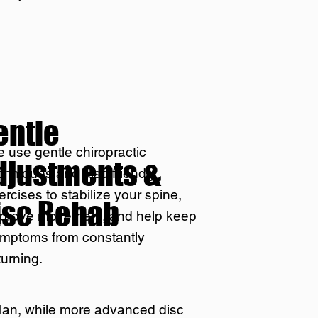
entle
 use gentle chiropractic
djustments &
chniques and disc-friendly
ercises to stabilize your spine,
isc Rehab
prove movement, and help keep
mptoms from constantly
turning.
plan, while more advanced disc