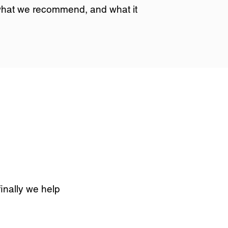
 what we recommend, and what it
finally we help