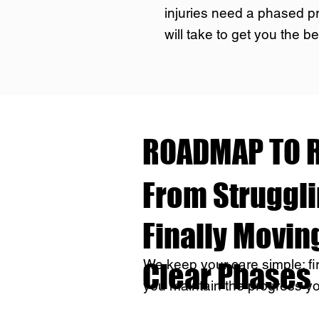
injuries need a phased p
will take to get you the be
ROADMAP TO R
From Strugglin
Finally Moving
We keep your care simple: firs
Clear Phases
you maintain the progress y