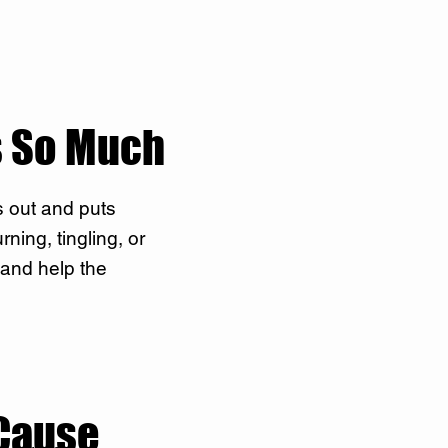
s So Much
s out and puts
ning, tingling, or
 and help the
Cause