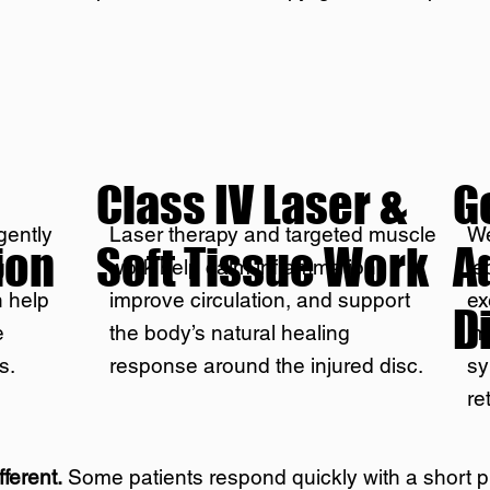
Class IV Laser &
G
gently
Laser therapy and targeted muscle
We
ion
Soft Tissue Work
A
g
work help calm inflammation,
te
n help
improve circulation, and support
ex
D
e
the body’s natural healing
im
s.
response around the injured disc.
sy
re
fferent.
Some patients respond quickly with a short 