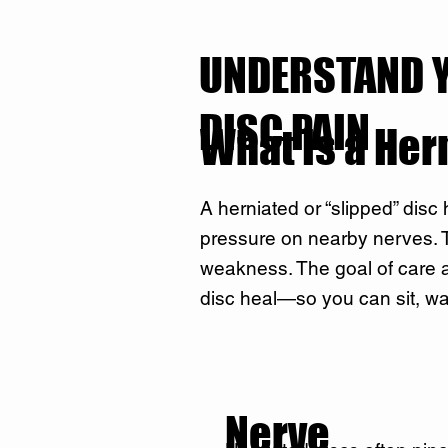
UNDERSTAND 
DISC PAIN
What Is a Her
A herniated or “slipped” disc
pressure on nearby nerves. Th
weakness. The goal of care a
disc heal—so you can sit, wa
Nerve