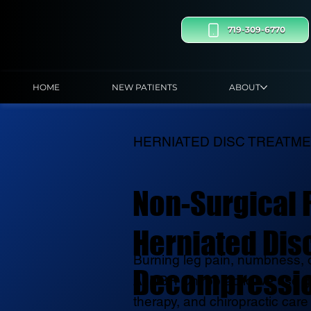
719-309-6770
HOME
NEW PATIENTS
ABOUT
HERNIATED DISC TREATM
Non-Surgical R
Herniated Disc
Burning leg pain, numbness, o
Decompressi
At DBH Chiropractic we use g
therapy, and chiropractic care 