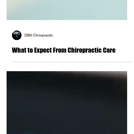
DBH Chiropractic
What to Expect From Chiropractic Care