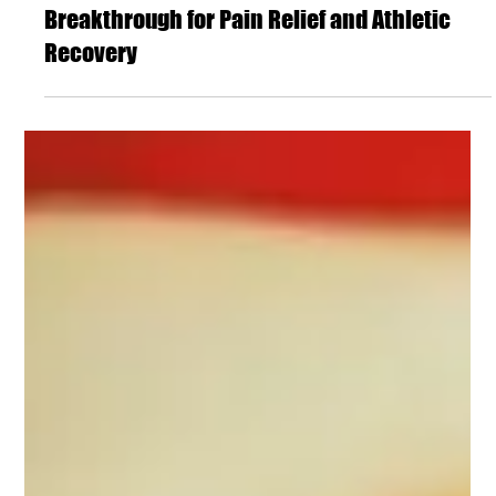
DBH Chiropractic
ESWT Therapy in Colorado Springs: A
Breakthrough for Pain Relief and Athletic
Recovery