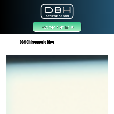
Book Online
DBH Chiropractic Blog